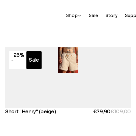
Shop
Sale
Story
Supp
26%
-
Sale
Short "Henry" (beige)
€79,90
€109,00