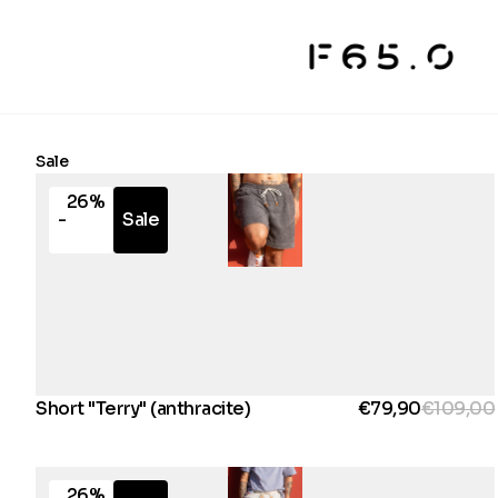
Sale
26%
-
Sale
Short "Terry" (anthracite)
€79,90
€109,00
26%