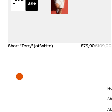
-
Sale
Short "Terry" (offwhite)
€79,90
€109,00
H
S
Ab