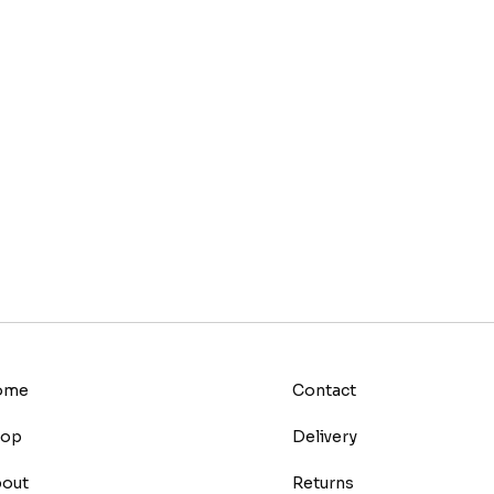
ome
Contact
hop
Delivery
out
Returns