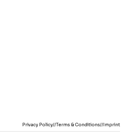
Privacy Policy
//
Terms & Conditions
//
Imprint