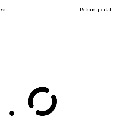
ess
Returns portal