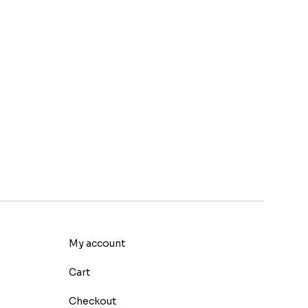
My account
Cart
Checkout