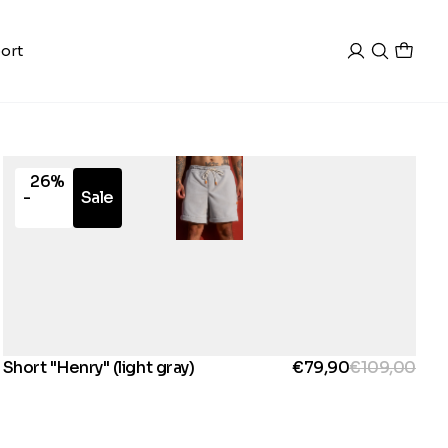
ort
26%
-
Sale
Short "Henry" (light gray)
€79,90
€109,00